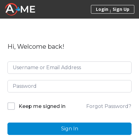
Skip to content
Login
Sign Up
Hi, Welcome back!
Forgot Password?
Keep me signed in
Sign In