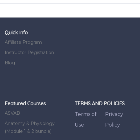
Quick Info
Affiliate Program
Instructor Registration
Blog
Featured Courses
TERMS AND POLICIES
ASVAB
Terms of
Privacy
Anatomy & Physiology
Use
Policy
(Module 1 & 2 bundle)