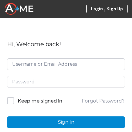
Skip to content
Login
Sign Up
Hi, Welcome back!
Forgot Password?
Keep me signed in
Sign In