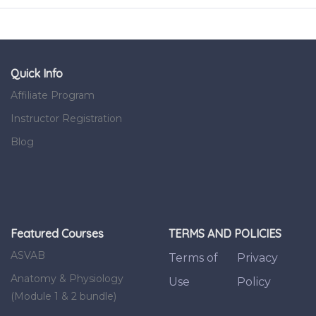
Quick Info
Affiliate Program
Instructor Registration
Blog
Featured Courses
TERMS AND POLICIES
ASVAB
Terms of
Privacy
Anatomy & Physiology
Use
Policy
(Module 1 & 2 bundle)