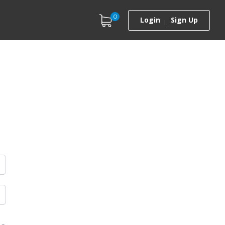
0
Login
Sign Up