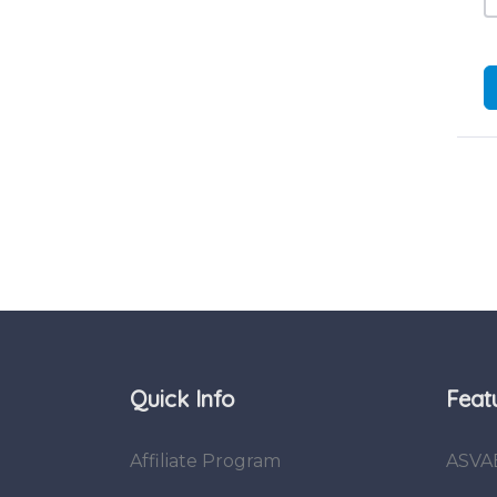
Quick Info
Feat
Affiliate Program
ASVA