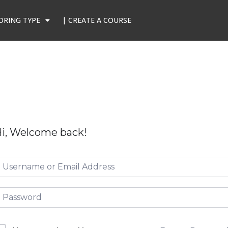
ORING TYPE
| CREATE A COURSE
i, Welcome back!