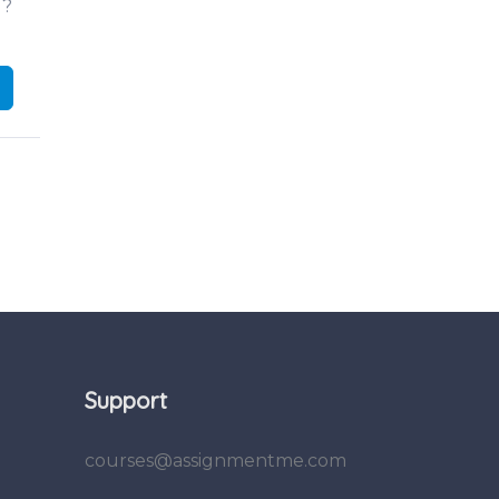
d?
Support
courses@assignmentme.com