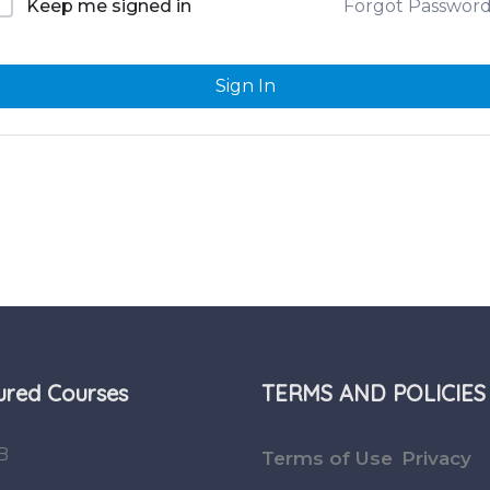
Forgot Passwor
Keep me signed in
Sign In
ured Courses
TERMS AND POLICIES
B
Terms of Use
Privacy