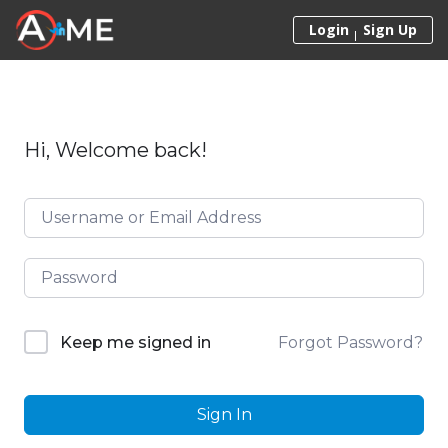
Skip to content
Login
Sign Up
Hi, Welcome back!
Forgot Password?
Keep me signed in
Sign In