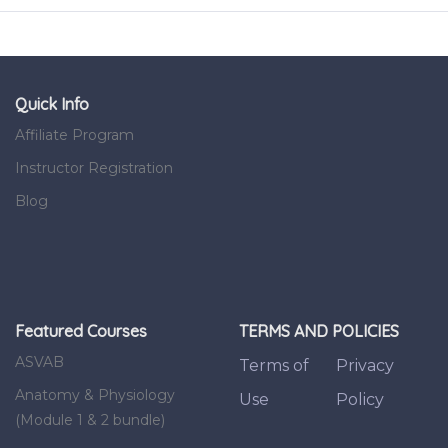
Quick Info
Affiliate Program
Instructor Registration
Blog
Featured Courses
TERMS AND POLICIES
ASVAB
Terms of
Privacy
Anatomy & Physiology
Use
Policy
(Module 1 & 2 bundle)