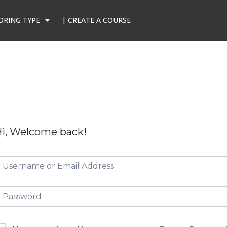
ORING TYPE
| CREATE A COURSE
i, Welcome back!