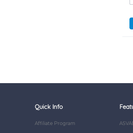
Quick Info
Feat
Affiliate Program
ASVA