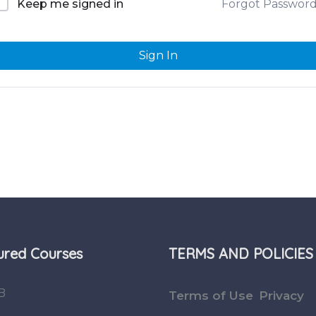
Forgot Passwor
Keep me signed in
Sign In
ured Courses
TERMS AND POLICIES
B
Terms of Use
Privacy