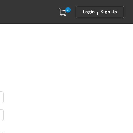
0
Login
Sign Up