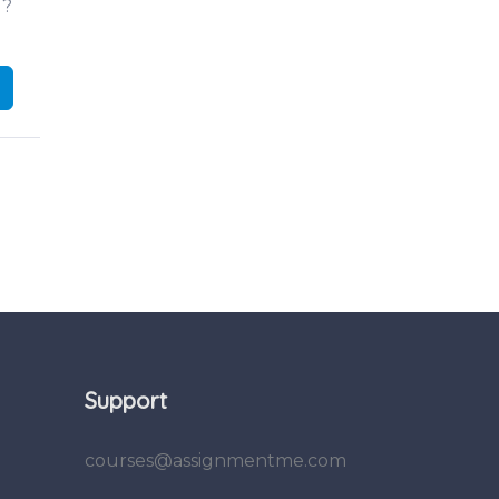
d?
Support
courses@assignmentme.com