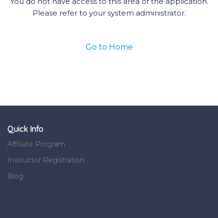
You do not have access to this area of the application.
Please refer to your system administrator.
Go to Home
Quick Info
Affiliate Program
Instructor Registration
Blog