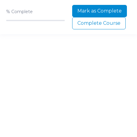
Mark as Complete
%
Complete
Complete Course