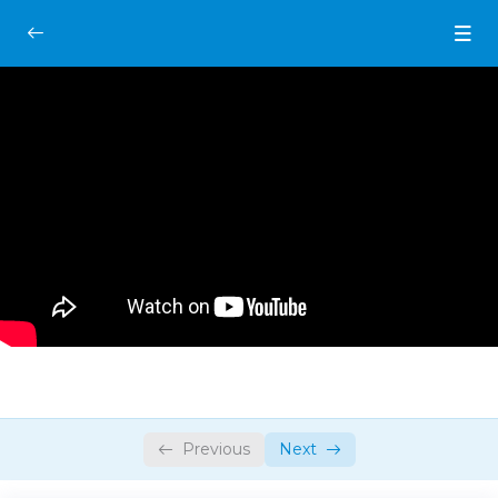
Introduction
0/2
Always Remember This One Thing
00:00
Introduction
07:00
Drawing Fundamentals
0/2
Gesture Drawing Foundations
0/3
Previous
Next